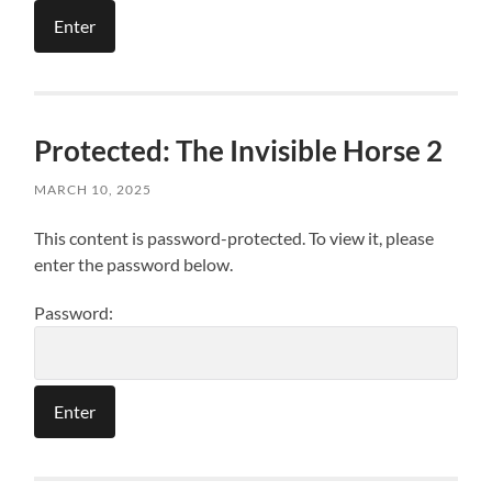
Protected: The Invisible Horse 2
MARCH 10, 2025
This content is password-protected. To view it, please
enter the password below.
Password: