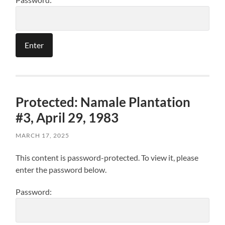
Protected: Namale Plantation
#3, April 29, 1983
MARCH 17, 2025
This content is password-protected. To view it, please
enter the password below.
Password: