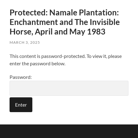
Protected: Namale Plantation:
Enchantment and The Invisible
Horse, April and May 1983
MARCH 3, 2025
This content is password-protected. To view it, please
enter the password below.
Password: