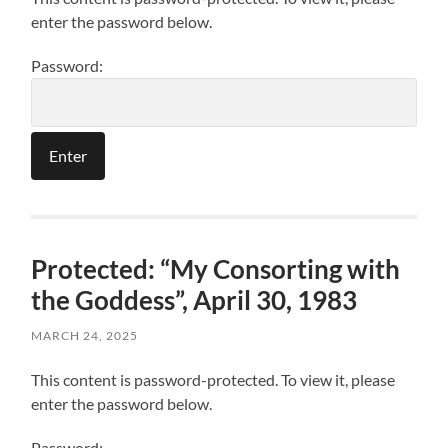
enter the password below.
Password:
Protected: “My Consorting with
the Goddess”, April 30, 1983
MARCH 24, 2025
This content is password-protected. To view it, please
enter the password below.
Password: