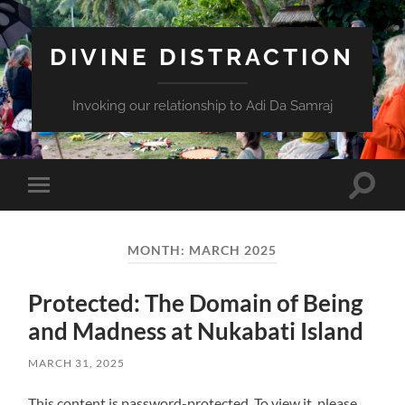
DIVINE DISTRACTION
Invoking our relationship to Adi Da Samraj
Toggle
Toggle
search
mobile
field
menu
MONTH:
MARCH 2025
Protected: The Domain of Being
and Madness at Nukabati Island
MARCH 31, 2025
This content is password-protected. To view it, please