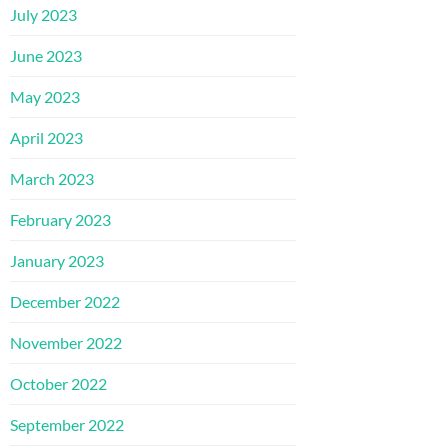
July 2023
June 2023
May 2023
April 2023
March 2023
February 2023
January 2023
December 2022
November 2022
October 2022
September 2022