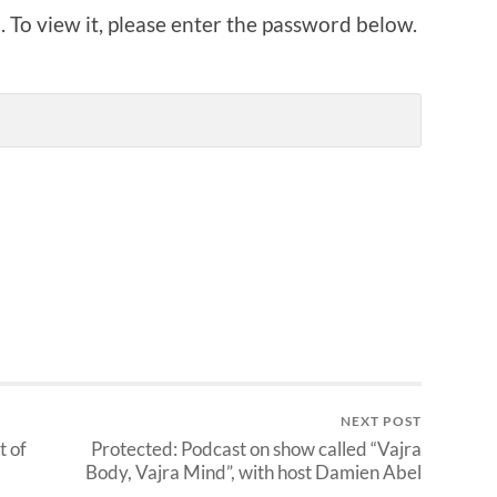
 To view it, please enter the password below.
NEXT POST
t of
Protected: Podcast on show called “Vajra
Body, Vajra Mind”, with host Damien Abel