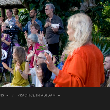
NS
PRACTICE IN ADIDAM