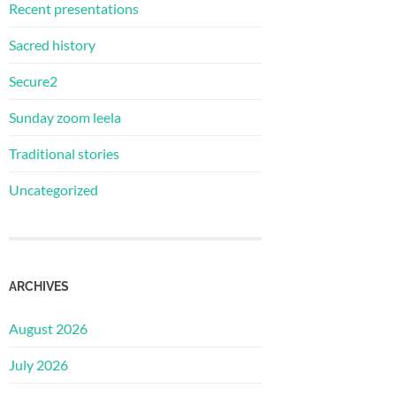
Recent presentations
Sacred history
Secure2
Sunday zoom leela
Traditional stories
Uncategorized
ARCHIVES
August 2026
July 2026