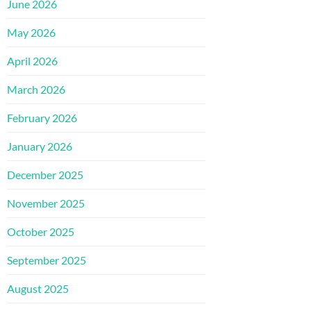
June 2026
May 2026
April 2026
March 2026
February 2026
January 2026
December 2025
November 2025
October 2025
September 2025
August 2025