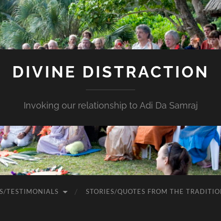
DIVINE DISTRACTION
Invoking our relationship to Adi Da Samraj
S/TESTIMONIALS
STORIES/QUOTES FROM THE TRADITIO