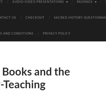
RT
AUDIO-VIDEO PRESENTATIONS
MUSINGS
NTACT US
CHECKOUT
SACRED HISTORY QUESTIONNA
S AND CONDITIONS
PRIVACY POLICY
 Books and the
y-Teaching