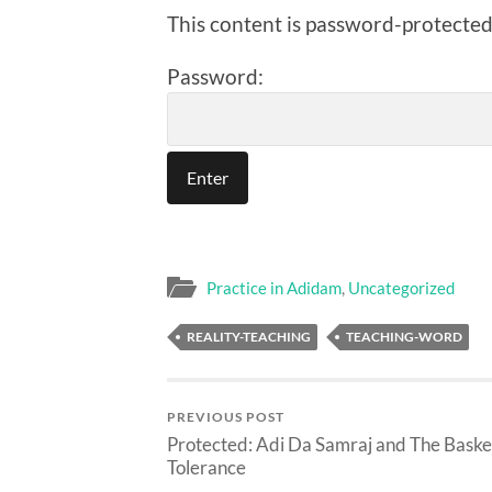
This content is password-protected.
Password:
Practice in Adidam
,
Uncategorized
REALITY-TEACHING
TEACHING-WORD
PREVIOUS POST
Protected: Adi Da Samraj and The Baske
Tolerance