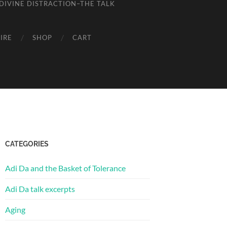
DIVINE DISTRACTION–THE TALK
IRE
SHOP
CART
CATEGORIES
Adi Da and the Basket of Tolerance
Adi Da talk excerpts
Aging