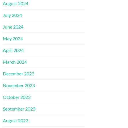
August 2024
July 2024
June 2024
May 2024
April 2024
March 2024
December 2023
November 2023
October 2023
September 2023
August 2023