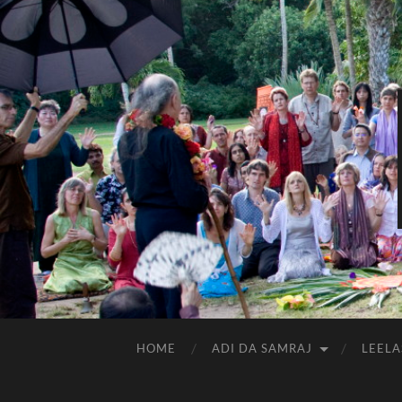
HOME
ADI DA SAMRAJ
LEELA