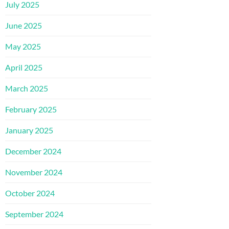
July 2025
June 2025
May 2025
April 2025
March 2025
February 2025
January 2025
December 2024
November 2024
October 2024
September 2024