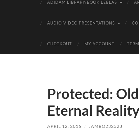
ADIDAM LIBRARY/BOOK LEELAS
A
AUDIO-VIDEO PRESENTATIONS
CO
CHECKOUT
MY ACCOUNT
TERM
Protected: Old
Eternal Realit
APRIL 12, 2016
/
JAMBO232323