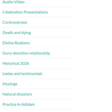
Audio-Video
Celebration Presentations
Controversies
Death and dying
Divine Realizers
Guru-devotion relationship
Historical 2026
Leelas and testimonials
Musings
Natural disasters
Practice in Adidam