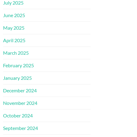
July 2025
June 2025
May 2025
April 2025
March 2025
February 2025
January 2025
December 2024
November 2024
October 2024
September 2024