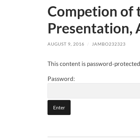
Competion of t
Presentation, 
AUGUST 9, 2016
/
JAMBO232323
This content is password-protected.
Password: