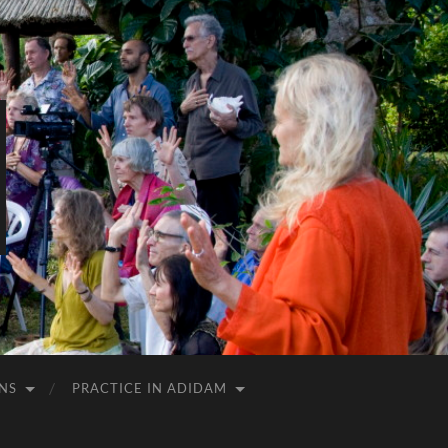
NS
PRACTICE IN ADIDAM