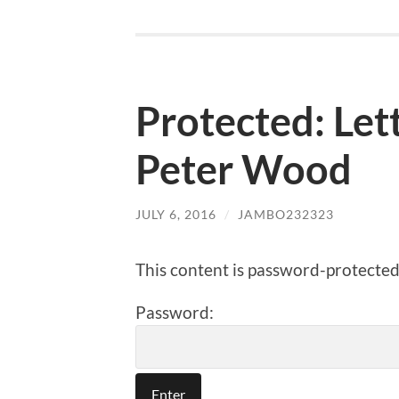
Protected: Let
Peter Wood
JULY 6, 2016
/
JAMBO232323
This content is password-protected.
Password: