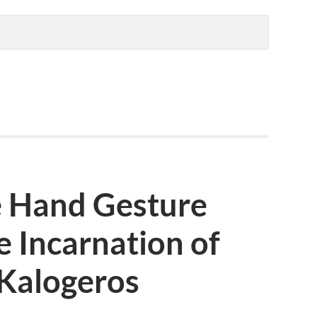
e Hand Gesture
e Incarnation of
 Kalogeros