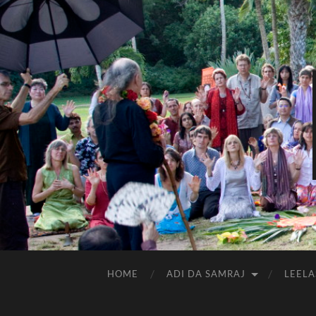
HOME
ADI DA SAMRAJ
LEELA