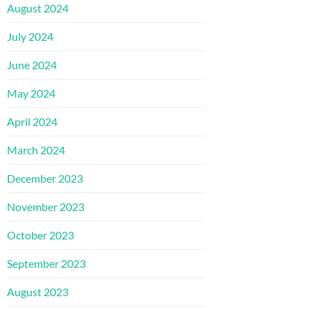
August 2024
July 2024
June 2024
May 2024
April 2024
March 2024
December 2023
November 2023
October 2023
September 2023
August 2023