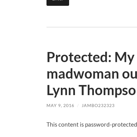
Protected: My
madwoman out
Lynn Thompso
MAY 9, 2016
/
JAMBO232323
This content is password-protected.