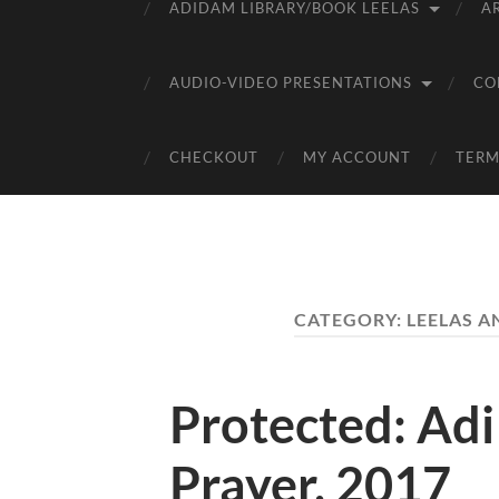
ADIDAM LIBRARY/BOOK LEELAS
A
AUDIO-VIDEO PRESENTATIONS
CO
CHECKOUT
MY ACCOUNT
TERM
CATEGORY:
LEELAS A
Protected: Ad
Prayer, 2017