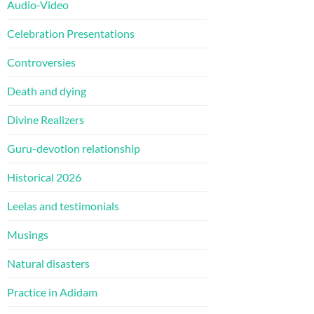
Audio-Video
Celebration Presentations
Controversies
Death and dying
Divine Realizers
Guru-devotion relationship
Historical 2026
Leelas and testimonials
Musings
Natural disasters
Practice in Adidam