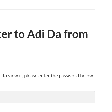
ter to Adi Da from
 To view it, please enter the password below.