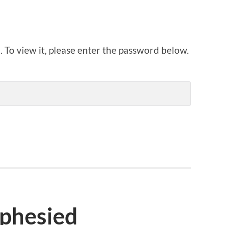
 To view it, please enter the password below.
ophesied