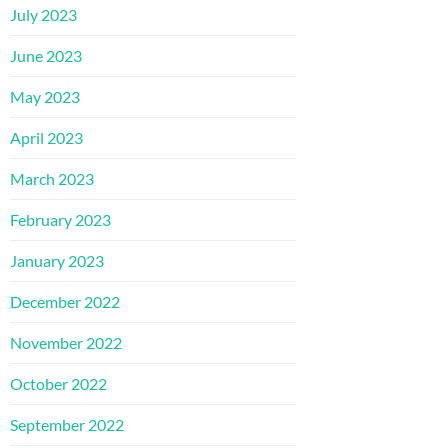
July 2023
June 2023
May 2023
April 2023
March 2023
February 2023
January 2023
December 2022
November 2022
October 2022
September 2022