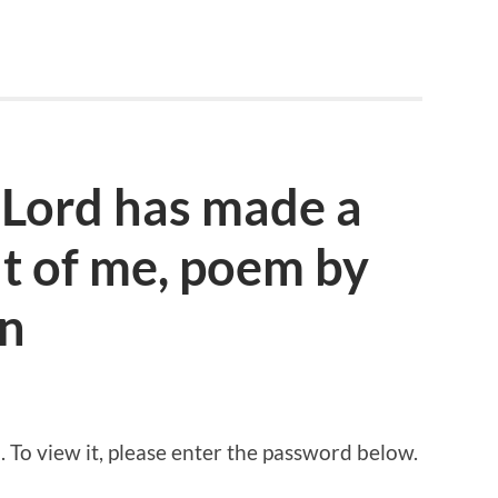
 Lord has made a
 of me, poem by
n
 To view it, please enter the password below.