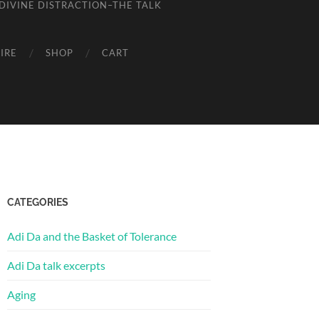
DIVINE DISTRACTION–THE TALK
IRE
SHOP
CART
CATEGORIES
Adi Da and the Basket of Tolerance
Adi Da talk excerpts
Aging