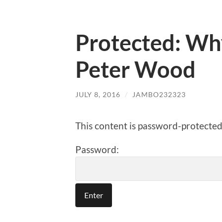
Protected: Why
Peter Wood
JULY 8, 2016
/
JAMBO232323
This content is password-protected.
Password: