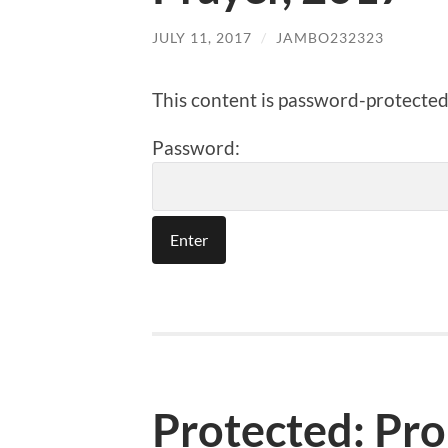
JULY 11, 2017
/
JAMBO232323
This content is password-protected.
Password:
Protected: Pr