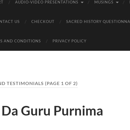
RT
AUDIO-VIDEO PRESENTATIONS
MUSINGS
NTACT US
CHECKOUT
SACRED HISTORY QUESTIONNA
S AND CONDITIONS
PRIVACY POLICY
ND TESTIMONIALS
(PAGE 1 OF 2)
i Da Guru Purnima