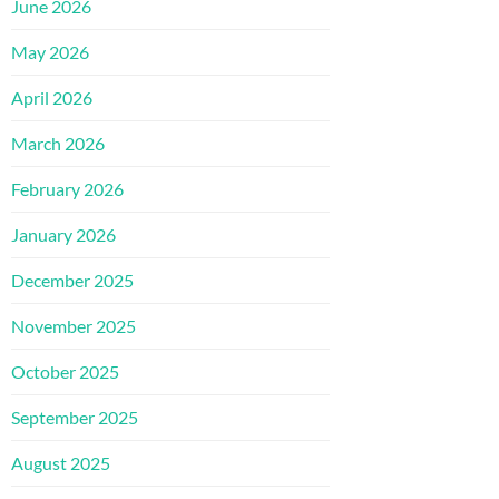
June 2026
May 2026
April 2026
March 2026
February 2026
January 2026
December 2025
November 2025
October 2025
September 2025
August 2025