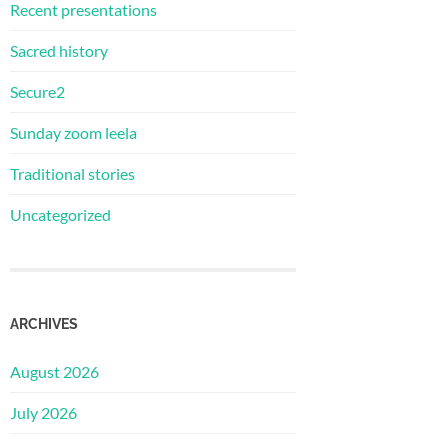
Recent presentations
Sacred history
Secure2
Sunday zoom leela
Traditional stories
Uncategorized
ARCHIVES
August 2026
July 2026