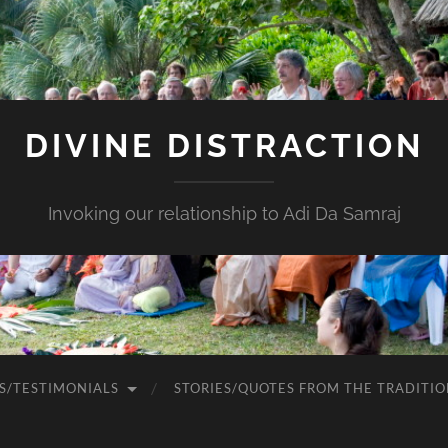
DIVINE DISTRACTION
Invoking our relationship to Adi Da Samraj
S/TESTIMONIALS
STORIES/QUOTES FROM THE TRADITIO