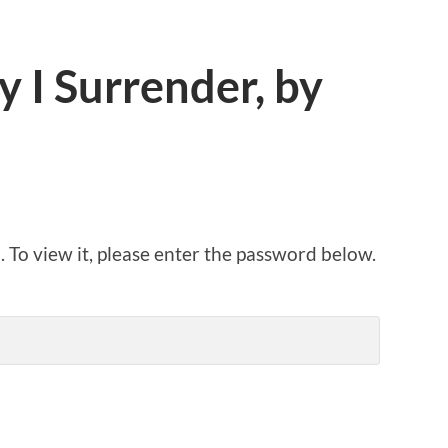
 I Surrender, by
 To view it, please enter the password below.