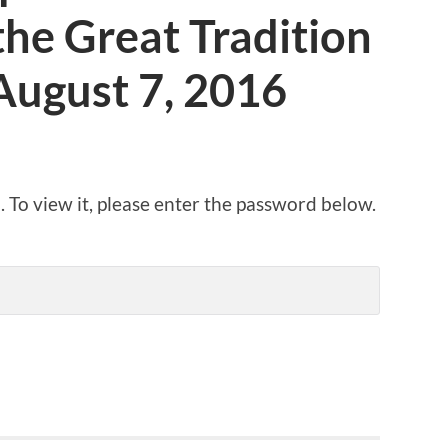
he Great Tradition
August 7, 2016
 To view it, please enter the password below.