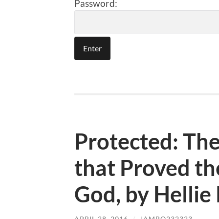
Password:
Protected: Th
that Proved th
God, by Hellie
APRIL 28, 2016
/
JAMBO232323