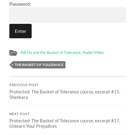
Password:
Adi Da and the Basket of Tolerance
,
Audio-Video
THE BASKET OF TOLERANCE
PREVIOUS POST
Protected: The Basket of Tolerance course, excerpt #15,
Shankara
NEXT POST
Protected: The Basket of Tolerance course, excerpt #17,
Unlearn Your Prejudices