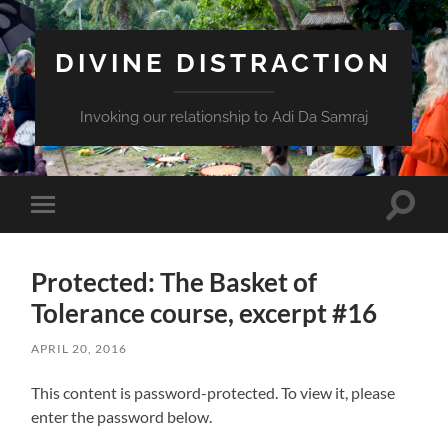
DIVINE DISTRACTION
Invoking our relationship to Adi Da Samraj
Toggle
Toggle
search
mobile
field
menu
Protected: The Basket of
Tolerance course, excerpt #16
APRIL 20, 2016
This content is password-protected. To view it, please
enter the password below.