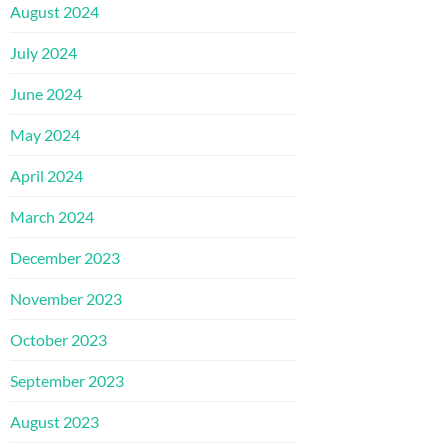
August 2024
July 2024
June 2024
May 2024
April 2024
March 2024
December 2023
November 2023
October 2023
September 2023
August 2023