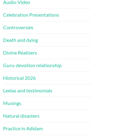
Audio-Video
Celebration Presentations
Controversies
Death and dying
Divine Realizers
Guru-devotion relationship
Historical 2026
Leelas and testimonials
Musings
Natural disasters
Practice in Adidam