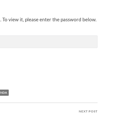
 To view it, please enter the password below.
ANDA
NEXT POST