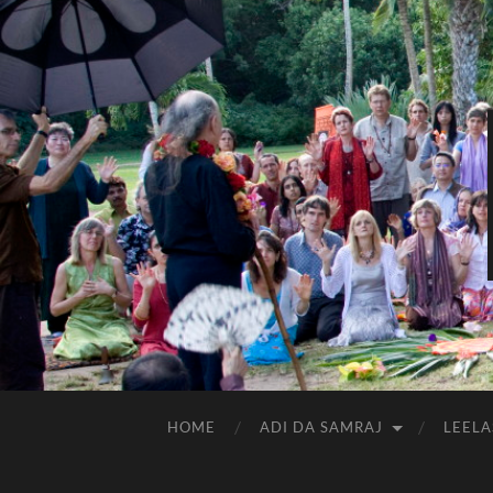
HOME
ADI DA SAMRAJ
LEELA