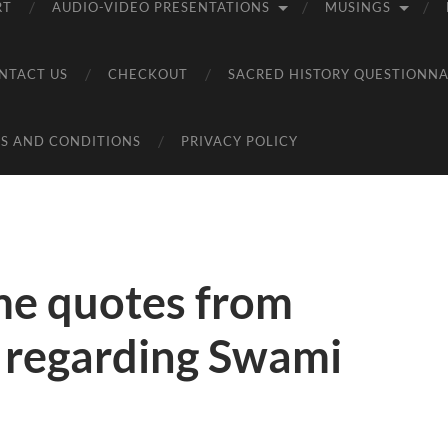
RT
AUDIO-VIDEO PRESENTATIONS
MUSINGS
NTACT US
CHECKOUT
SACRED HISTORY QUESTIONNA
S AND CONDITIONS
PRIVACY POLICY
me quotes from
g regarding Swami