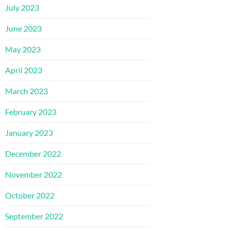
July 2023
June 2023
May 2023
April 2023
March 2023
February 2023
January 2023
December 2022
November 2022
October 2022
September 2022