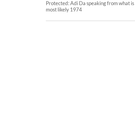
Protected: Adi Da speaking from what is
most likely 1974