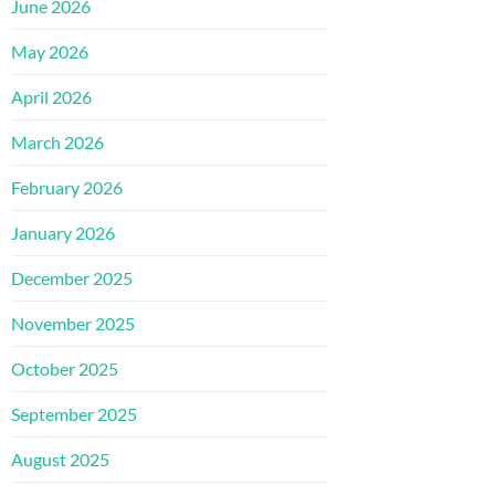
June 2026
May 2026
April 2026
March 2026
February 2026
January 2026
December 2025
November 2025
October 2025
September 2025
August 2025