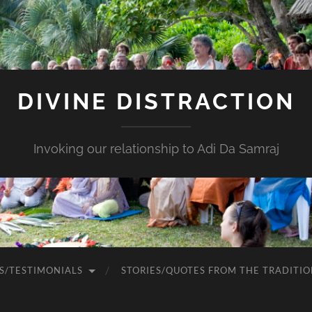
DIVINE DISTRACTION
Invoking our relationship to Adi Da Samraj
S/TESTIMONIALS
STORIES/QUOTES FROM THE TRADITIO