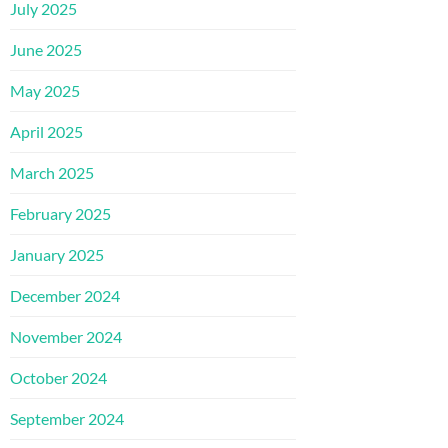
July 2025
June 2025
May 2025
April 2025
March 2025
February 2025
January 2025
December 2024
November 2024
October 2024
September 2024