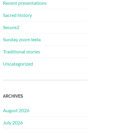
Recent presentations
Sacred history
Secure2
Sunday zoom leela
Traditional stories
Uncategorized
ARCHIVES
August 2026
July 2026