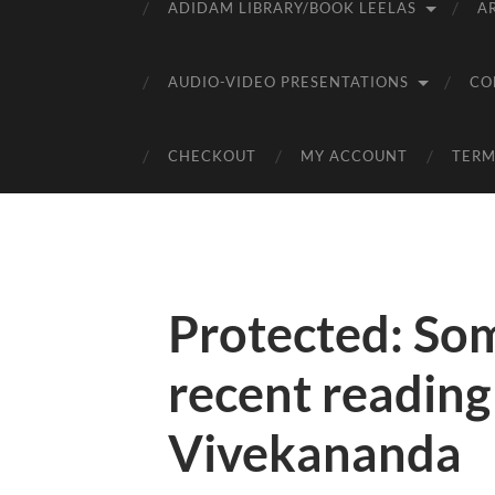
ADIDAM LIBRARY/BOOK LEELAS
A
AUDIO-VIDEO PRESENTATIONS
CO
CHECKOUT
MY ACCOUNT
TERM
Protected: So
recent readin
Vivekananda