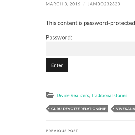
MARCH 3, 2016
/
JAMBO232323
This content is password-protected.
Password:
Divine Realizers
,
Traditional stories
GURU-DEVOTEE RELATIONSHIP
VIVEKAN
PREVIOUS POST