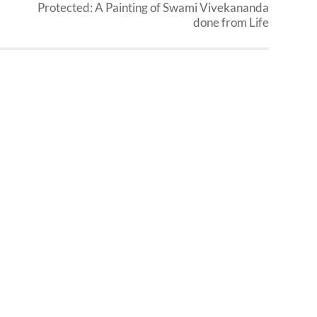
Protected: A Painting of Swami Vivekananda
done from Life