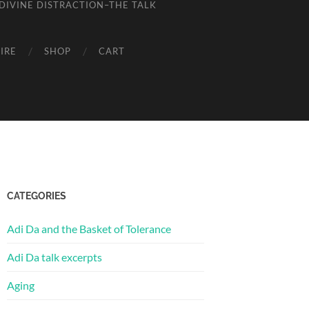
DIVINE DISTRACTION–THE TALK
IRE
SHOP
CART
CATEGORIES
Adi Da and the Basket of Tolerance
Adi Da talk excerpts
Aging