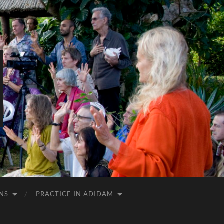
NS
PRACTICE IN ADIDAM