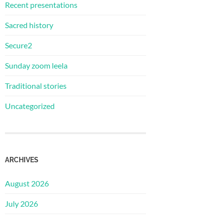
Recent presentations
Sacred history
Secure2
Sunday zoom leela
Traditional stories
Uncategorized
ARCHIVES
August 2026
July 2026