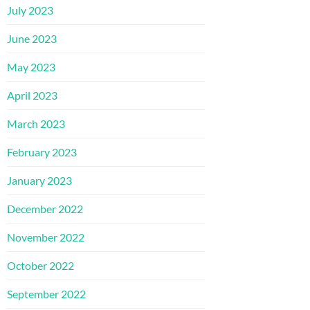
July 2023
June 2023
May 2023
April 2023
March 2023
February 2023
January 2023
December 2022
November 2022
October 2022
September 2022