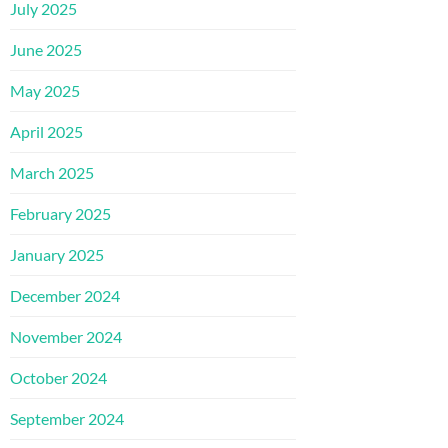
July 2025
June 2025
May 2025
April 2025
March 2025
February 2025
January 2025
December 2024
November 2024
October 2024
September 2024