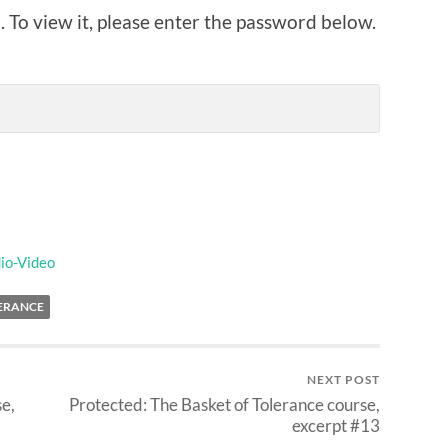
 To view it, please enter the password below.
io-Video
LERANCE
NEXT POST
se,
Protected: The Basket of Tolerance course,
excerpt #13