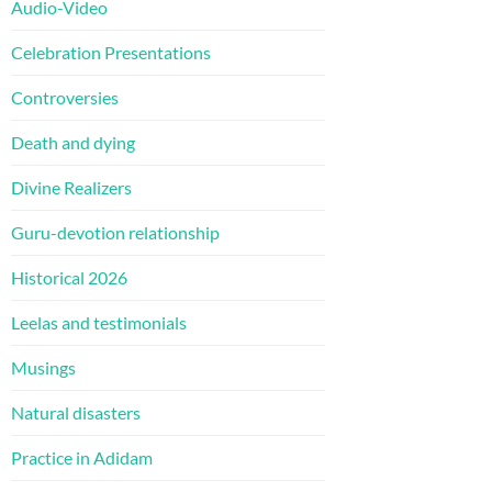
Audio-Video
Celebration Presentations
Controversies
Death and dying
Divine Realizers
Guru-devotion relationship
Historical 2026
Leelas and testimonials
Musings
Natural disasters
Practice in Adidam