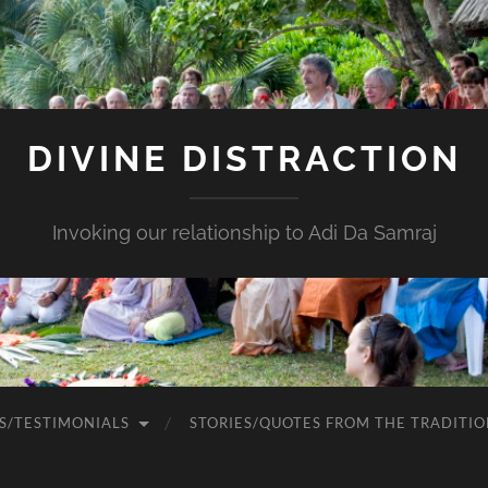
DIVINE DISTRACTION
Invoking our relationship to Adi Da Samraj
S/TESTIMONIALS
STORIES/QUOTES FROM THE TRADITIO