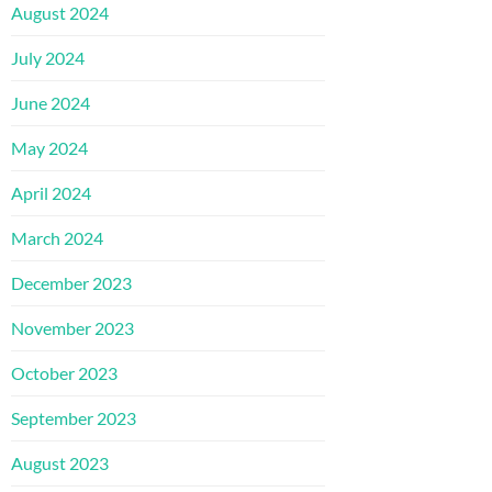
August 2024
July 2024
June 2024
May 2024
April 2024
March 2024
December 2023
November 2023
October 2023
September 2023
August 2023