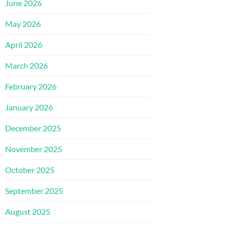
June 2026
May 2026
April 2026
March 2026
February 2026
January 2026
December 2025
November 2025
October 2025
September 2025
August 2025