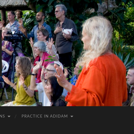
NS
PRACTICE IN ADIDAM