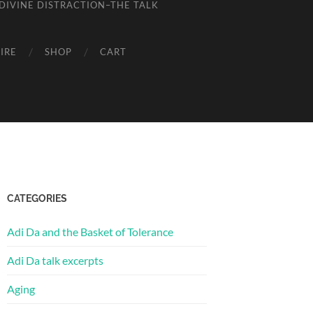
DIVINE DISTRACTION–THE TALK
IRE
SHOP
CART
CATEGORIES
Adi Da and the Basket of Tolerance
Adi Da talk excerpts
Aging