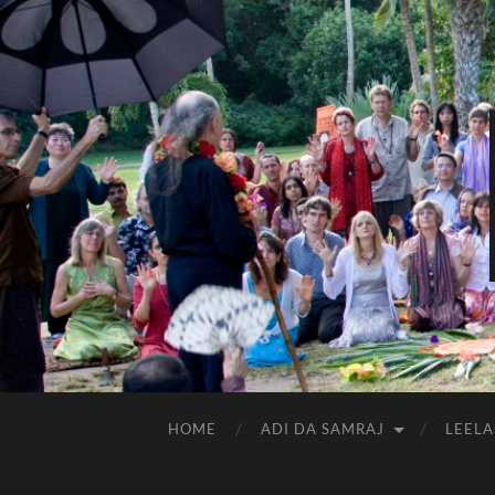
HOME
ADI DA SAMRAJ
LEELA