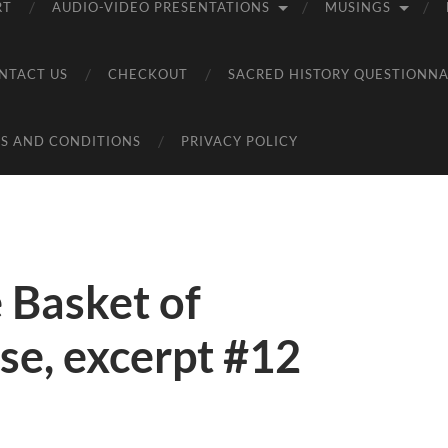
RT
AUDIO-VIDEO PRESENTATIONS
MUSINGS
NTACT US
CHECKOUT
SACRED HISTORY QUESTIONNA
S AND CONDITIONS
PRIVACY POLICY
 Basket of
se, excerpt #12