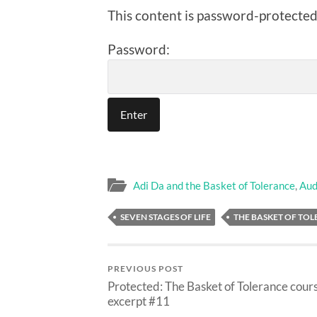
This content is password-protected.
Password:
Adi Da and the Basket of Tolerance
,
Aud
SEVEN STAGES OF LIFE
THE BASKET OF TO
PREVIOUS POST
Protected: The Basket of Tolerance cour
excerpt #11