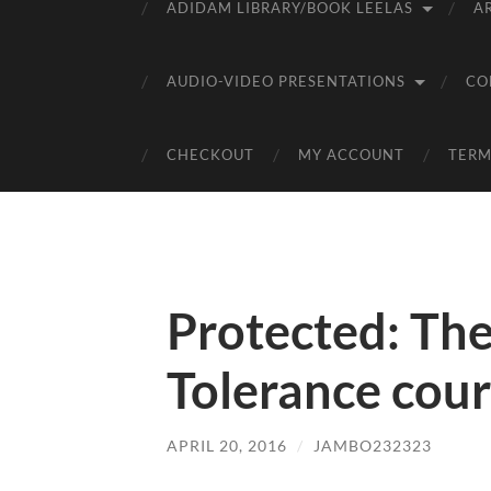
ADIDAM LIBRARY/BOOK LEELAS
A
AUDIO-VIDEO PRESENTATIONS
CO
CHECKOUT
MY ACCOUNT
TERM
Protected: The
Tolerance cour
APRIL 20, 2016
/
JAMBO232323