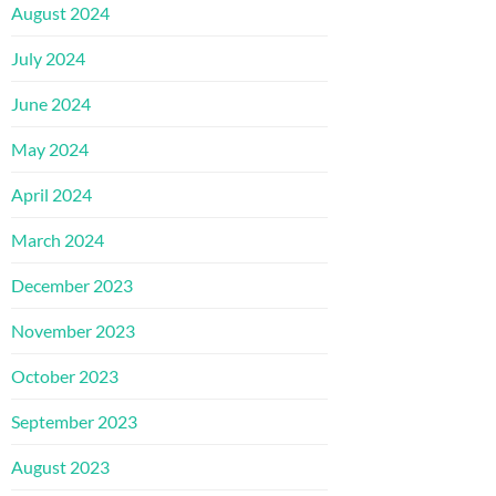
August 2024
July 2024
June 2024
May 2024
April 2024
March 2024
December 2023
November 2023
October 2023
September 2023
August 2023