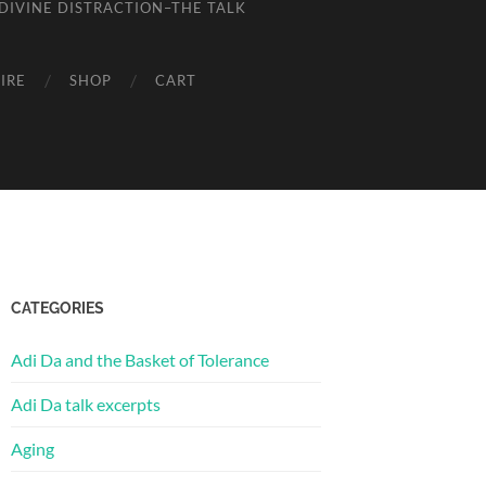
DIVINE DISTRACTION–THE TALK
IRE
SHOP
CART
CATEGORIES
Adi Da and the Basket of Tolerance
Adi Da talk excerpts
Aging