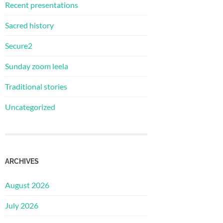
Recent presentations
Sacred history
Secure2
Sunday zoom leela
Traditional stories
Uncategorized
ARCHIVES
August 2026
July 2026