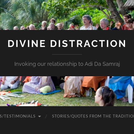
DIVINE DISTRACTION
Invoking our relationship to Adi Da Samraj
S/TESTIMONIALS
STORIES/QUOTES FROM THE TRADITIO