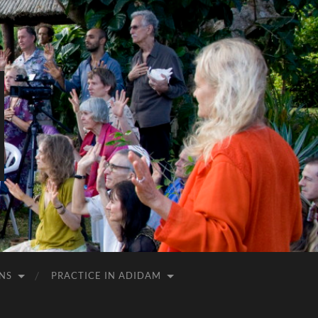
NS
PRACTICE IN ADIDAM