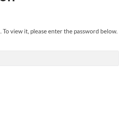
 To view it, please enter the password below.