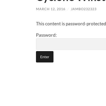
MARCH 12, 2016
/
JAMBO232323
This content is password-protected.
Password: