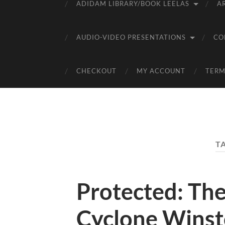
ADIDAM LIBRARY/BOOK LEELAS
A
AUDIO-VIDEO PRESENTATIONS
CO
CHECKOUT
MY ACCOUNT
TERM
T
Protected: The
Cyclone Wins