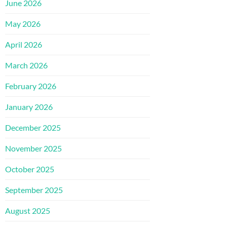
June 2026
May 2026
April 2026
March 2026
February 2026
January 2026
December 2025
November 2025
October 2025
September 2025
August 2025