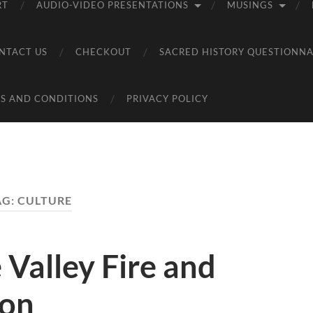
RT
AUDIO-VIDEO PRESENTATIONS
MUSINGS
NTACT US
CHECKOUT
SACRED HISTORY QUESTIONNA
S AND CONDITIONS
PRIVACY POLICY
AG:
CULTURE
 Valley Fire and
ton