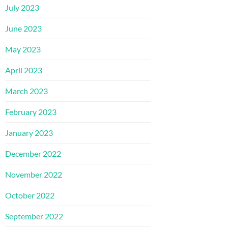
July 2023
June 2023
May 2023
April 2023
March 2023
February 2023
January 2023
December 2022
November 2022
October 2022
September 2022