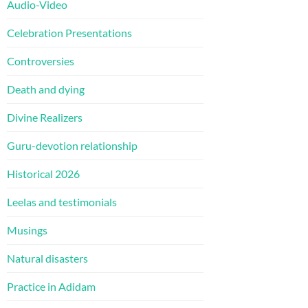
Audio-Video
Celebration Presentations
Controversies
Death and dying
Divine Realizers
Guru-devotion relationship
Historical 2026
Leelas and testimonials
Musings
Natural disasters
Practice in Adidam