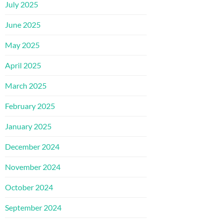
July 2025
June 2025
May 2025
April 2025
March 2025
February 2025
January 2025
December 2024
November 2024
October 2024
September 2024