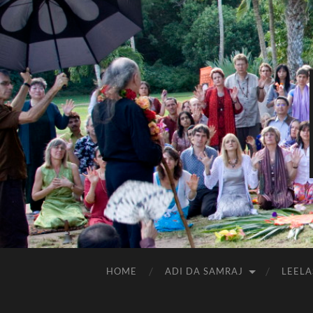
HOME
ADI DA SAMRAJ
LEELA