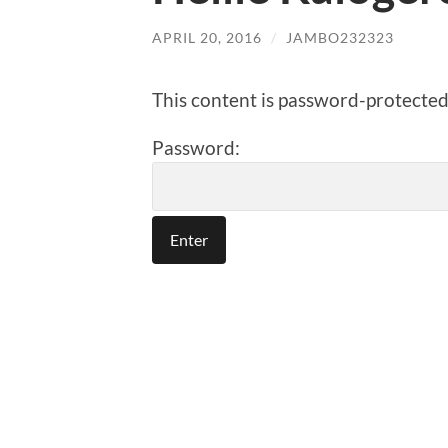
APRIL 20, 2016
/
JAMBO232323
This content is password-protected.
Password: