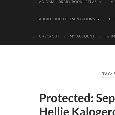
ADIDAM LIBRARY/BOOK LEELAS
A
AUDIO-VIDEO PRESENTATIONS
CO
CHECKOUT
MY ACCOUNT
TERM
TAG:
Protected: Sep
Hellie Kaloger