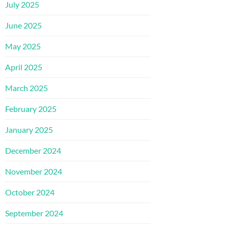
July 2025
June 2025
May 2025
April 2025
March 2025
February 2025
January 2025
December 2024
November 2024
October 2024
September 2024