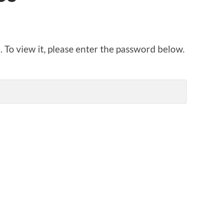
 To view it, please enter the password below.