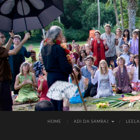
HOME
ADI DA SAMRAJ
LEELA