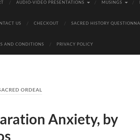
RT
AUDIO-VIDEO PRESENTATIONS
MUSINGS
NTACT US
CHECKOUT
SACRED HISTORY QUESTIONNA
S AND CONDITIONS
PRIVACY POLICY
SACRED ORDEAL
aration Anxiety, by
os