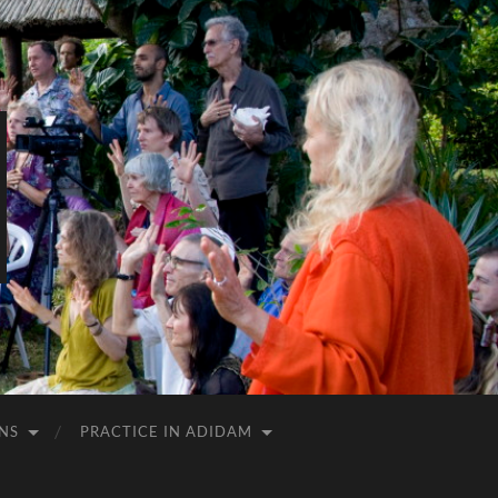
NS
PRACTICE IN ADIDAM