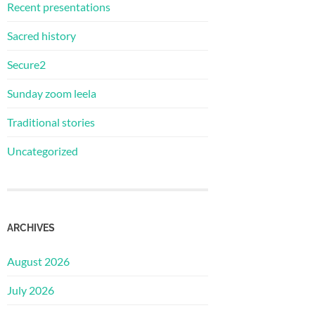
Recent presentations
Sacred history
Secure2
Sunday zoom leela
Traditional stories
Uncategorized
ARCHIVES
August 2026
July 2026