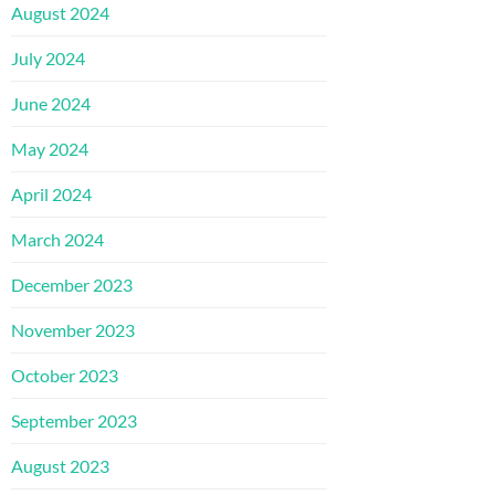
August 2024
July 2024
June 2024
May 2024
April 2024
March 2024
December 2023
November 2023
October 2023
September 2023
August 2023