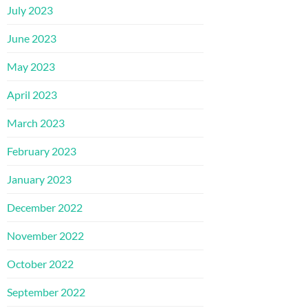
July 2023
June 2023
May 2023
April 2023
March 2023
February 2023
January 2023
December 2022
November 2022
October 2022
September 2022