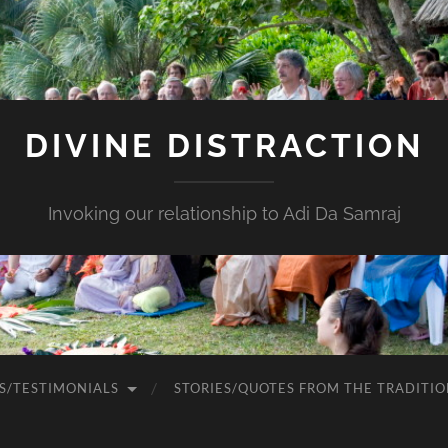
DIVINE DISTRACTION
Invoking our relationship to Adi Da Samraj
S/TESTIMONIALS
STORIES/QUOTES FROM THE TRADITIO