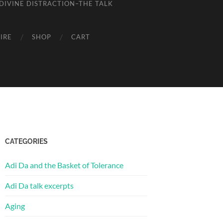
DIVINE DISTRACTION–THE TALK
IRE
SHOP
CART
CATEGORIES
Adi Da and the Basket of Tolerance
Adi Da talk excerpts
Aging