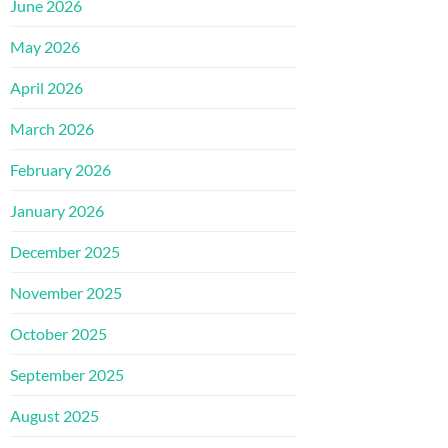
June 2026
May 2026
April 2026
March 2026
February 2026
January 2026
December 2025
November 2025
October 2025
September 2025
August 2025