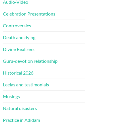
Audio-Video
Celebration Presentations
Controversies
Death and dying
Divine Realizers
Guru-devotion relationship
Historical 2026
Leelas and testimonials
Musings
Natural disasters
Practice in Adidam