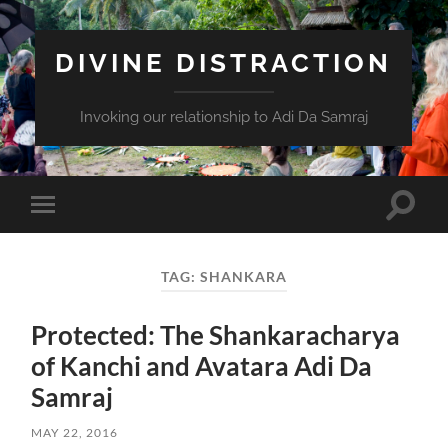
DIVINE DISTRACTION
Invoking our relationship to Adi Da Samraj
Toggle
Toggle
search
mobile
field
menu
TAG:
SHANKARA
Protected: The Shankaracharya
of Kanchi and Avatara Adi Da
Samraj
MAY 22, 2016