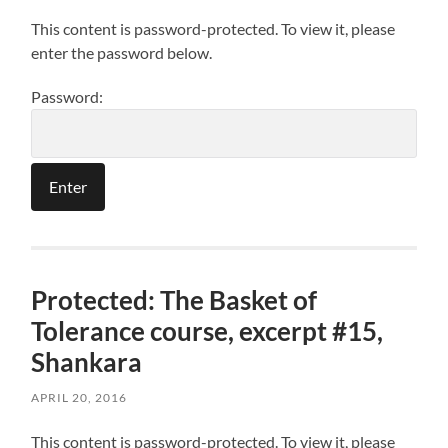
This content is password-protected. To view it, please
enter the password below.
Password:
Protected: The Basket of
Tolerance course, excerpt #15,
Shankara
APRIL 20, 2016
This content is password-protected. To view it, please